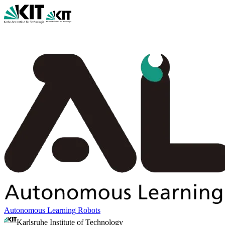
Autonomous Learning Robots
Karlsruhe Institute of Technology