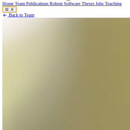
Home
Team
Publications
Robots
Software
Theses
Jobs
Teaching
Back to Team