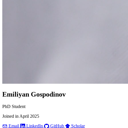
Emiliyan Gospodinov
PhD Student
Joined in April 2025
Email
LinkedIn
GitHub
Scholar