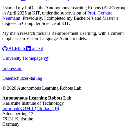
I started my PhD at the Autonomous Learning Robots (ALR) group
in April 2025 at KIT, under the supervision of
Prof. Gerhard
Neumann
. Previously, I completed my Bachelor’s and Master’s
degrees in Computer Science at KIT.
My main research focus is Reinforcement Learning, with a current
emphasis on Vision-Language-Action models.
ALRhub
alr-kit
University Homepage
Impressum
Datenschutzerklärung
© 2026 Autonomous Learning Robots Lab
Autonomous Learning Robots Lab
Karlsruhe Institute of Technology
InformatiKOM 1 (4th floor)
Adenauerring 12
76131 Karlsruhe
Germany