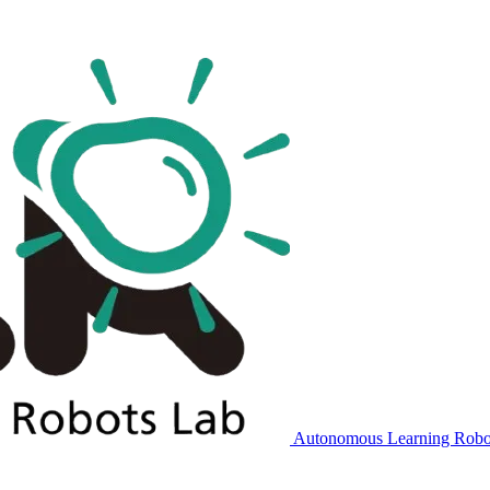
Autonomous Learning Robo