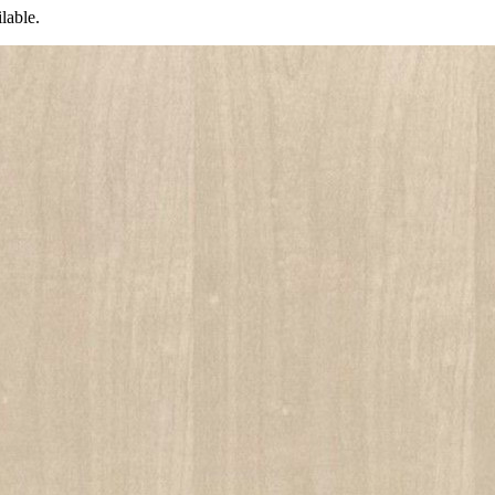
lable.