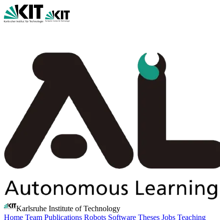
Karlsruhe Institute of Technology
Home
Team
Publications
Robots
Software
Theses
Jobs
Teaching