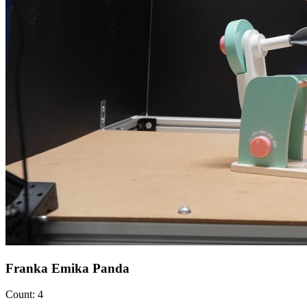
Franka Emika Panda
Count: 4