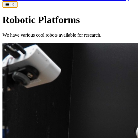
Robotic Platforms
We have various cool robots available for research.