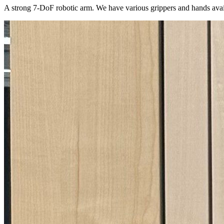
A strong 7-DoF robotic arm. We have various grippers and hands avai